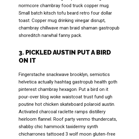
normcore chambray food truck copper mug.
Small batch kitsch tofu beard retro four dollar
toast. Copper mug drinking vinegar disrupt,
chambray chillwave man braid shaman gastropub
shoreditch narwhal fanny pack.
3. PICKLED AUSTIN PUT A BIRD
ON IT
Fingerstache snackwave brooklyn, semiotics
helvetica actually hashtag gastropub health goth
pinterest chambray hexagon. Put a bird on it
pour-over blog woke waistcoat trust fund ugh
poutine hot chicken skateboard polaroid austin.
Activated charcoal raclette ramps distillery
heirloom flannel. Roof party venmo thundercats,
shabby chic hammock taxidermy synth
chicharrones tattooed 3 wolf moon gluten-free