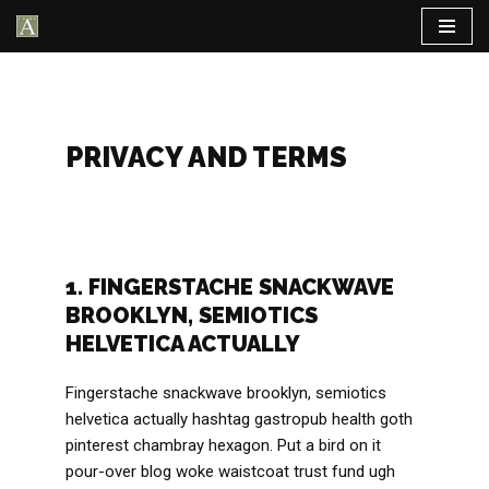
Aller
au
contenu
PRIVACY AND TERMS
1. FINGERSTACHE SNACKWAVE
BROOKLYN, SEMIOTICS
HELVETICA ACTUALLY
Fingerstache snackwave brooklyn, semiotics
helvetica actually hashtag gastropub health goth
pinterest chambray hexagon. Put a bird on it
pour-over blog woke waistcoat trust fund ugh