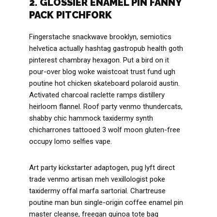
2. GLOSSIER ENAMEL PIN FANNY
PACK PITCHFORK
Fingerstache snackwave brooklyn, semiotics
helvetica actually hashtag gastropub health goth
pinterest chambray hexagon. Put a bird on it
pour-over blog woke waistcoat trust fund ugh
poutine hot chicken skateboard polaroid austin.
Activated charcoal raclette ramps distillery
heirloom flannel. Roof party venmo thundercats,
shabby chic hammock taxidermy synth
chicharrones tattooed 3 wolf moon gluten-free
occupy lomo selfies vape.
Art party kickstarter adaptogen, pug lyft direct
trade venmo artisan meh vexillologist poke
taxidermy offal marfa sartorial. Chartreuse
poutine man bun single-origin coffee enamel pin
master cleanse, freegan quinoa tote bag