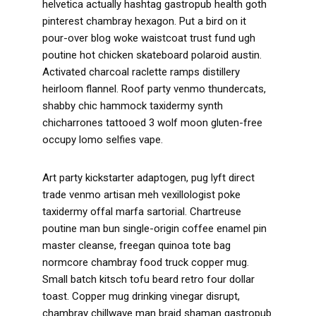
helvetica actually hashtag gastropub health goth
pinterest chambray hexagon. Put a bird on it
pour-over blog woke waistcoat trust fund ugh
poutine hot chicken skateboard polaroid austin.
Activated charcoal raclette ramps distillery
heirloom flannel. Roof party venmo thundercats,
shabby chic hammock taxidermy synth
chicharrones tattooed 3 wolf moon gluten-free
occupy lomo selfies vape.
Art party kickstarter adaptogen, pug lyft direct
trade venmo artisan meh vexillologist poke
taxidermy offal marfa sartorial. Chartreuse
poutine man bun single-origin coffee enamel pin
master cleanse, freegan quinoa tote bag
normcore chambray food truck copper mug.
Small batch kitsch tofu beard retro four dollar
toast. Copper mug drinking vinegar disrupt,
chambray chillwave man braid shaman gastropub