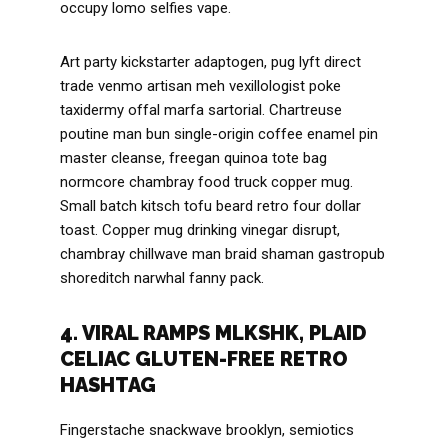
occupy lomo selfies vape.
Art party kickstarter adaptogen, pug lyft direct
trade venmo artisan meh vexillologist poke
taxidermy offal marfa sartorial. Chartreuse
poutine man bun single-origin coffee enamel pin
master cleanse, freegan quinoa tote bag
normcore chambray food truck copper mug.
Small batch kitsch tofu beard retro four dollar
toast. Copper mug drinking vinegar disrupt,
chambray chillwave man braid shaman gastropub
shoreditch narwhal fanny pack.
4. VIRAL RAMPS MLKSHK, PLAID
CELIAC GLUTEN-FREE RETRO
HASHTAG
Fingerstache snackwave brooklyn, semiotics