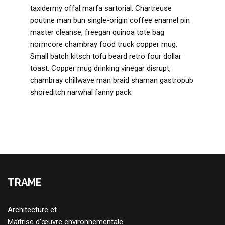
taxidermy offal marfa sartorial. Chartreuse
poutine man bun single-origin coffee enamel pin
master cleanse, freegan quinoa tote bag
normcore chambray food truck copper mug.
Small batch kitsch tofu beard retro four dollar
toast. Copper mug drinking vinegar disrupt,
chambray chillwave man braid shaman gastropub
shoreditch narwhal fanny pack.
TRAME
Architecture et
Maîtrise d'œuvre environnementale