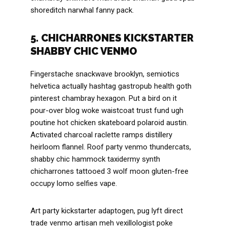
shoreditch narwhal fanny pack.
5. CHICHARRONES KICKSTARTER
SHABBY CHIC VENMO
Fingerstache snackwave brooklyn, semiotics
helvetica actually hashtag gastropub health goth
pinterest chambray hexagon. Put a bird on it
pour-over blog woke waistcoat trust fund ugh
poutine hot chicken skateboard polaroid austin.
Activated charcoal raclette ramps distillery
heirloom flannel. Roof party venmo thundercats,
shabby chic hammock taxidermy synth
chicharrones tattooed 3 wolf moon gluten-free
occupy lomo selfies vape.
Art party kickstarter adaptogen, pug lyft direct
trade venmo artisan meh vexillologist poke