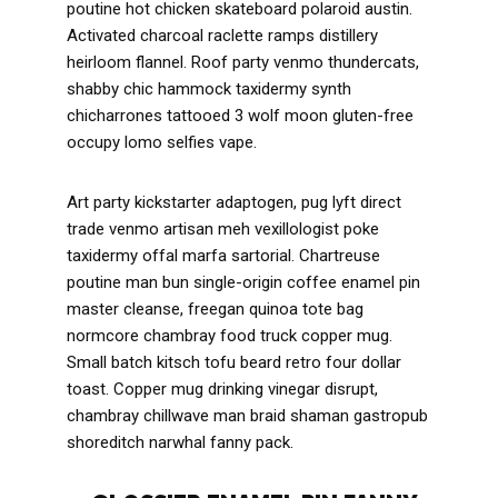
poutine hot chicken skateboard polaroid austin.
Activated charcoal raclette ramps distillery
heirloom flannel. Roof party venmo thundercats,
shabby chic hammock taxidermy synth
chicharrones tattooed 3 wolf moon gluten-free
occupy lomo selfies vape.
Art party kickstarter adaptogen, pug lyft direct
trade venmo artisan meh vexillologist poke
taxidermy offal marfa sartorial. Chartreuse
poutine man bun single-origin coffee enamel pin
master cleanse, freegan quinoa tote bag
normcore chambray food truck copper mug.
Small batch kitsch tofu beard retro four dollar
toast. Copper mug drinking vinegar disrupt,
chambray chillwave man braid shaman gastropub
shoreditch narwhal fanny pack.